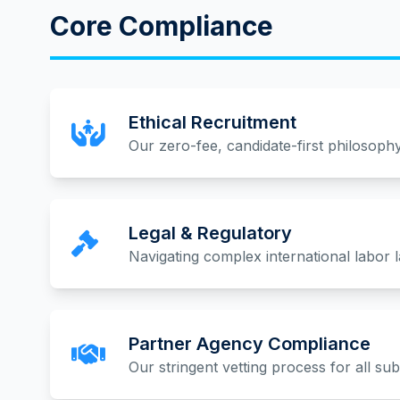
Core Compliance
Ethical Recruitment
Our zero-fee, candidate-first philosophy
Legal & Regulatory
Navigating complex international labor 
Partner Agency Compliance
Our stringent vetting process for all su