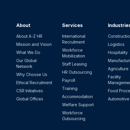
About
Services
Industrie
About A-Z HR
International
Constructi
Recruitment
Mission and Vision
Logistics
Workforce
What We Do
Hospitality
Mobilization
Our Global
Manufactur
Staff Leasing
Network
Agriculture
HR Outsourcing
Why Choose Us
Facility
Payroll
Ethical Recruitment
Manageme
Training
CSR Initiatives
Food Proce
Accommodation
Global Offices
Automotive
Welfare Support
Workforce
Outsourcing