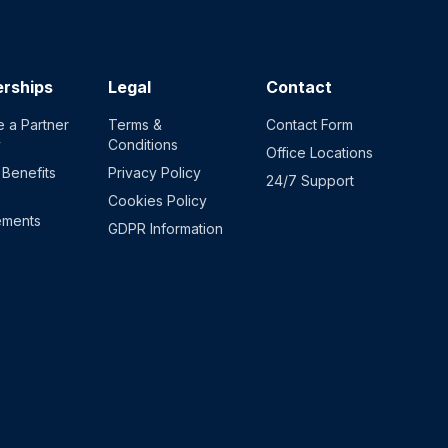
erships
Legal
Contact
 a Partner
Terms &
Contact Form
y
Conditions
Office Locations
 Benefits
Privacy Policy
24/7 Support
Cookies Policy
ements
GDPR Information