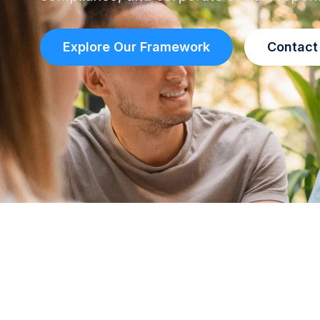
Explore Our Framework
Contact