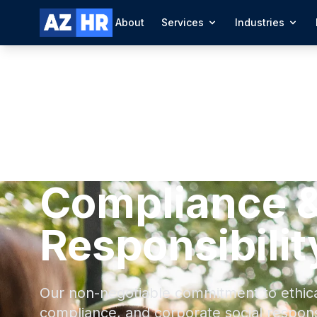
About
Services
Industries
Compliance &
Responsibilit
Our non-negotiable commitment to ethical
compliance, and corporate social responsi