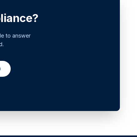
liance?
le to answer
d.
)