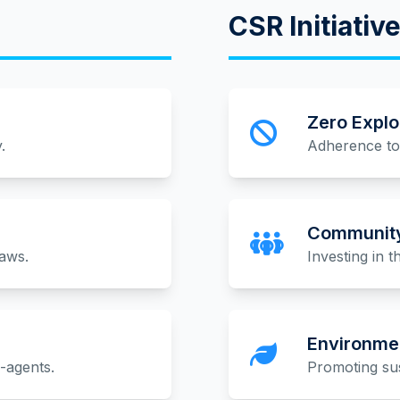
CSR Initiativ
Zero Explo
.
Adherence to 
Community
laws.
Investing in 
Environmen
b-agents.
Promoting sus