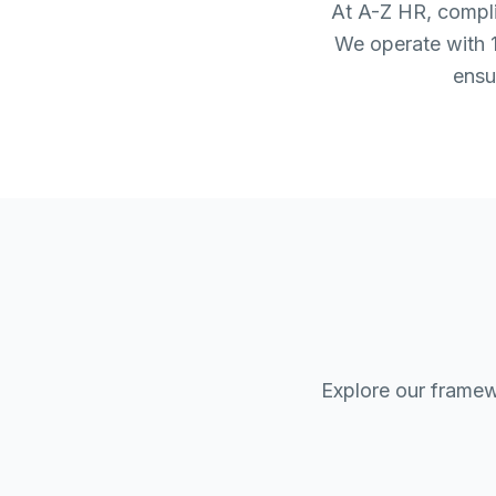
At A-Z HR, complia
We operate with 1
ensu
Explore our framew