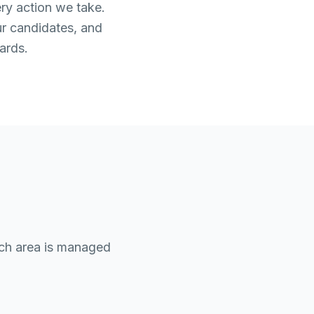
ery action we take.
ur candidates, and
ards.
ach area is managed