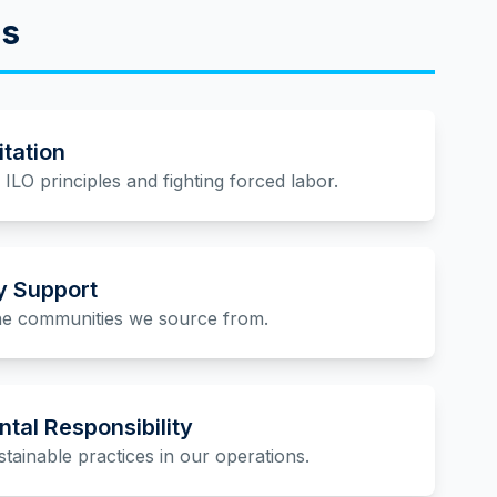
es
itation
ILO principles and fighting forced labor.
 Support
the communities we source from.
tal Responsibility
tainable practices in our operations.