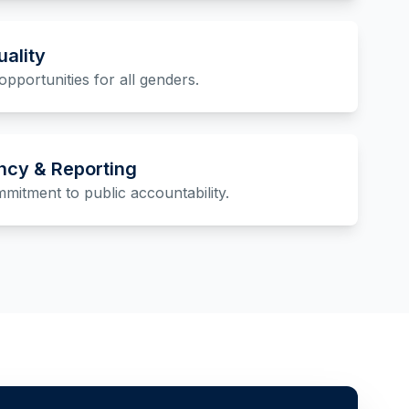
ality
opportunities for all genders.
ncy & Reporting
itment to public accountability.