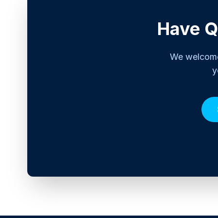
Have Q
We welcome 
y