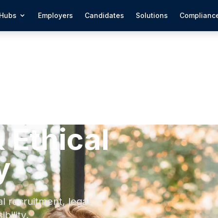
Hubs
Employers
Candidates
Solutions
Complianc
 Ethical
y
 recruitment, legal
bility.