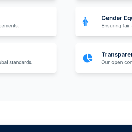
Gender Equ
acements.
Ensuring fair 
Transpare
obal standards.
Our open comm