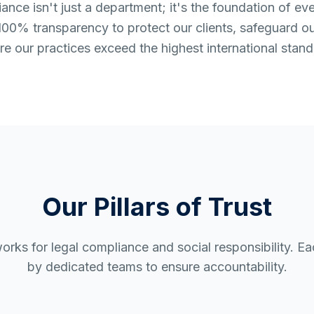
nce isn't just a department; it's the foundation of ev
00% transparency to protect our clients, safeguard o
re our practices exceed the highest international stand
Our Pillars of Trust
orks for legal compliance and social responsibility. E
by dedicated teams to ensure accountability.