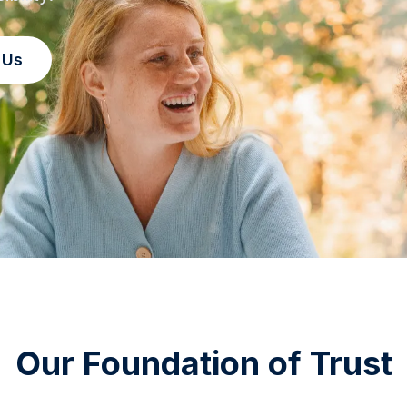
 Us
Our Foundation of Trust