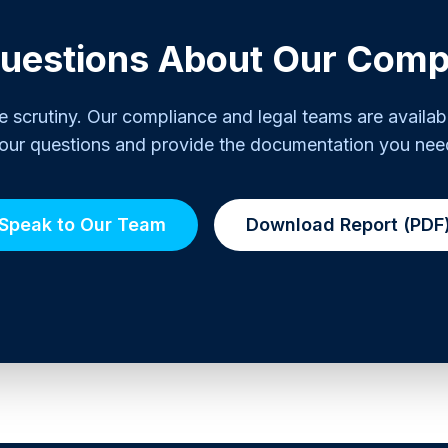
uestions About Our Comp
scrutiny. Our compliance and legal teams are availab
our questions and provide the documentation you nee
Speak to Our Team
Download Report (PDF