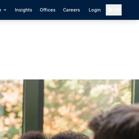
e
Insights
Offices
Careers
Login
EN