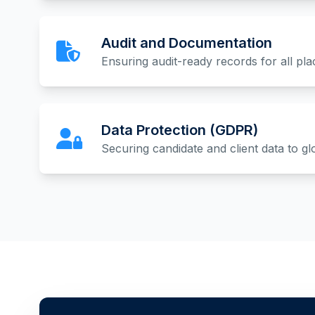
Audit and Documentation
Ensuring audit-ready records for all pl
Data Protection (GDPR)
Securing candidate and client data to gl