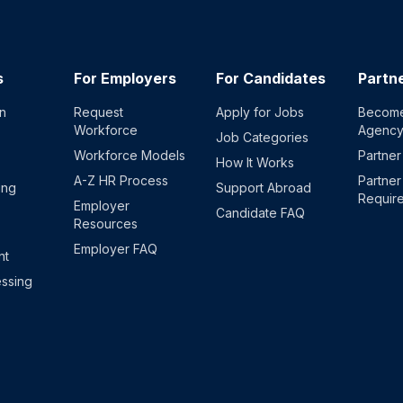
s
For Employers
For Candidates
Partn
on
Request
Apply for Jobs
Become
Workforce
Agenc
Job Categories
Workforce Models
Partner
How It Works
A-Z HR Process
Partner
ing
Support Abroad
Requir
Employer
Candidate FAQ
Resources
Employer FAQ
nt
ssing