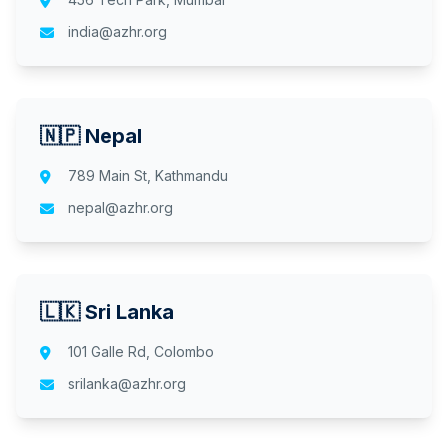
india@azhr.org
🇳🇵 Nepal
789 Main St, Kathmandu
nepal@azhr.org
🇱🇰 Sri Lanka
101 Galle Rd, Colombo
srilanka@azhr.org