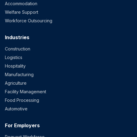
Accommodation
Welfare Support
Workforce Outsourcing
Industries
Construction
Logistics
Hospitality
Manufacturing
Agriculture
Facility Management
Food Processing
Automotive
For Employers
Request Workforce