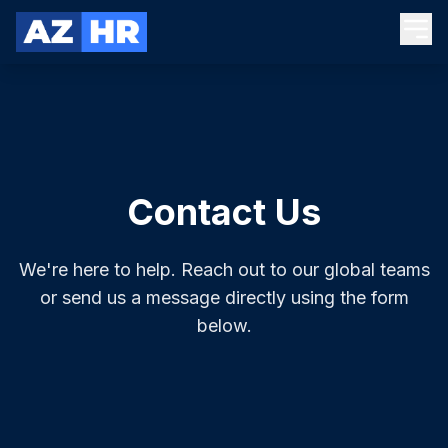
Contact Us
We're here to help. Reach out to our global teams
or send us a message directly using the form
below.