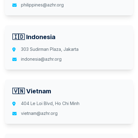
philippines@azhr.org
🇮🇩 Indonesia
303 Sudirman Plaza, Jakarta
indonesia@azhr.org
🇻🇳 Vietnam
404 Le Loi Blvd, Ho Chi Minh
vietnam@azhr.org