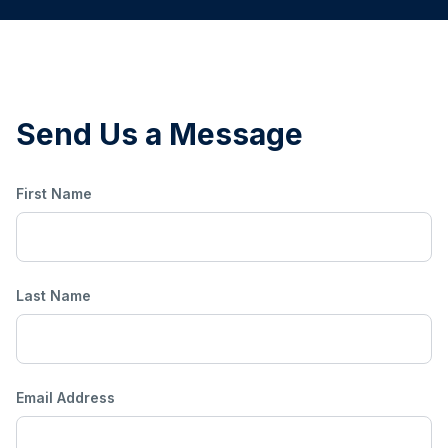
Send Us a Message
First Name
Last Name
Email Address