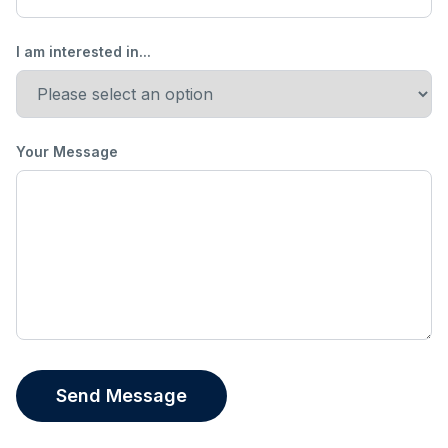
I am interested in...
Your Message
Send Message