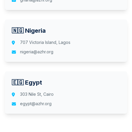
🇳🇬 Nigeria
707 Victoria Island, Lagos
nigeria@azhr.org
🇪🇬 Egypt
303 Nile St, Cairo
egypt@azhr.org