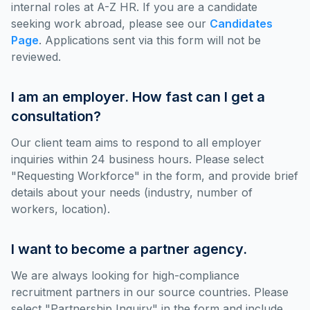
internal roles at A-Z HR. If you are a candidate
seeking work abroad, please see our
Candidates
Page
. Applications sent via this form will not be
reviewed.
I am an employer. How fast can I get a
consultation?
Our client team aims to respond to all employer
inquiries within 24 business hours. Please select
"Requesting Workforce" in the form, and provide brief
details about your needs (industry, number of
workers, location).
I want to become a partner agency.
We are always looking for high-compliance
recruitment partners in our source countries. Please
select "Partnership Inquiry" in the form and include