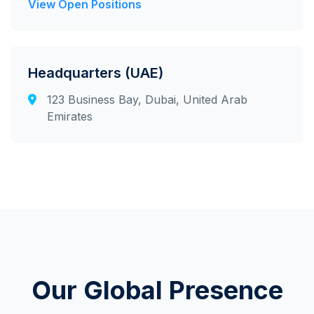
View Open Positions
Headquarters (UAE)
123 Business Bay, Dubai, United Arab
Emirates
Our Global Presence