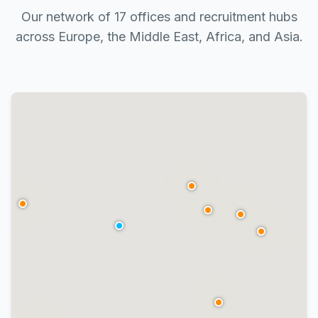
Our network of 17 offices and recruitment hubs
across Europe, the Middle East, Africa, and Asia.