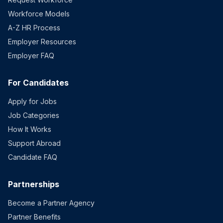
Workforce Models
A-Z HR Process
Employer Resources
Employer FAQ
For Candidates
Apply for Jobs
Job Categories
How It Works
Support Abroad
Candidate FAQ
Partnerships
Become a Partner Agency
Partner Benefits