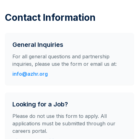
Contact Information
General Inquiries
For all general questions and partnership
inquiries, please use the form or email us at:
info@azhr.org
Looking for a Job?
Please do not use this form to apply. All
applications must be submitted through our
careers portal.