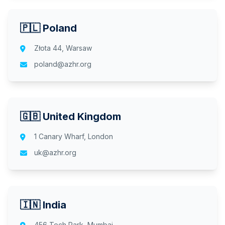
🇵🇱 Poland
Złota 44, Warsaw
poland@azhr.org
🇬🇧 United Kingdom
1 Canary Wharf, London
uk@azhr.org
🇮🇳 India
456 Tech Park, Mumbai