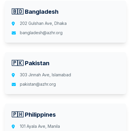
🇧🇩 Bangladesh
202 Gulshan Ave, Dhaka
bangladesh@azhr.org
🇵🇰 Pakistan
303 Jinnah Ave, Islamabad
pakistan@azhr.org
🇵🇭 Philippines
101 Ayala Ave, Manila