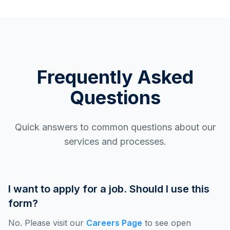
Frequently Asked
Questions
Quick answers to common questions about our
services and processes.
I want to apply for a job. Should I use this
form?
No. Please visit our
Careers Page
to see open