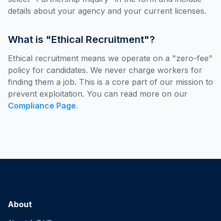
details about your agency and your current licenses.
What is "Ethical Recruitment"?
Ethical recruitment means we operate on a "zero-fee"
policy for candidates. We never charge workers for
finding them a job. This is a core part of our mission to
prevent exploitation. You can read more on our
Compliance Page
.
About