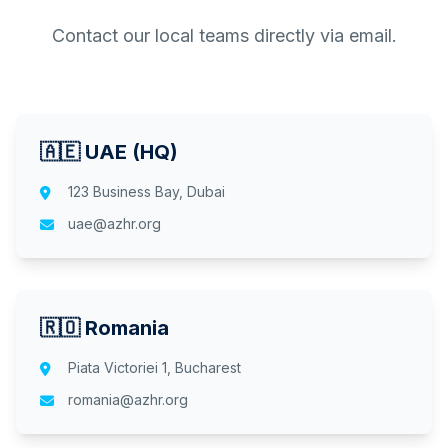
Contact our local teams directly via email.
🇦🇪 UAE (HQ)
123 Business Bay, Dubai
uae@azhr.org
🇷🇴 Romania
Piata Victoriei 1, Bucharest
romania@azhr.org