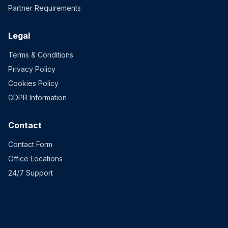
Partner Requirements
Legal
Terms & Conditions
Privacy Policy
Cookies Policy
GDPR Information
Contact
Contact Form
Office Locations
24/7 Support