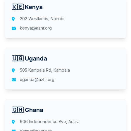
🇰🇪 Kenya
202 Westlands, Nairobi
kenya@azhr.org
🇺🇬 Uganda
505 Kampala Rd, Kampala
uganda@azhr.org
🇬🇭 Ghana
606 Independence Ave, Accra
ghana@azhr.org