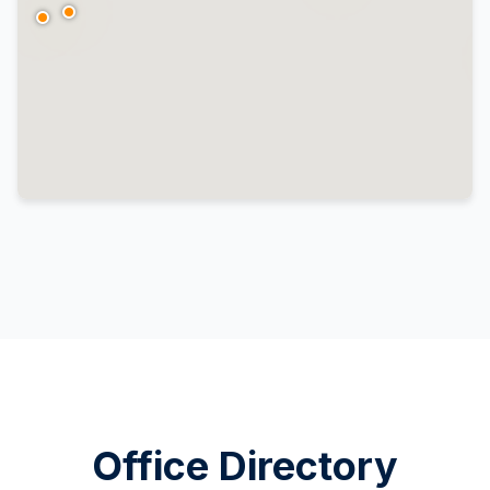
Office Directory