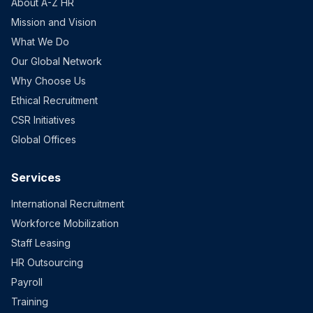
About A-Z HR
Mission and Vision
What We Do
Our Global Network
Why Choose Us
Ethical Recruitment
CSR Initiatives
Global Offices
Services
International Recruitment
Workforce Mobilization
Staff Leasing
HR Outsourcing
Payroll
Training