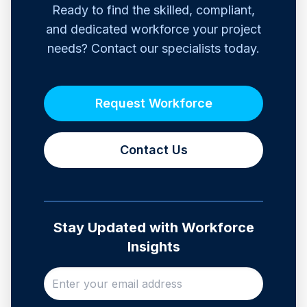
Ready to find the skilled, compliant,
and dedicated workforce your project
needs? Contact our specialists today.
Request Workforce
Contact Us
Stay Updated with Workforce
Insights