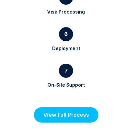
Visa Processing
6
Deployment
7
On-Site Support
View Full Process