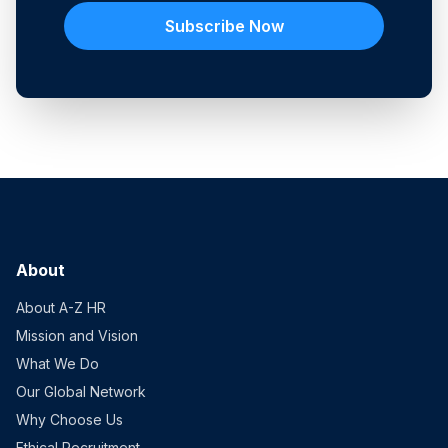
Subscribe Now
About
About A-Z HR
Mission and Vision
What We Do
Our Global Network
Why Choose Us
Ethical Recruitment