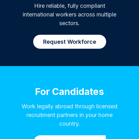
Hire reliable, fully compliant
international workers across multiple
sectors.
Request Workforce
For Candidates
Work legally abroad through licensed
recruitment partners in your home
country.