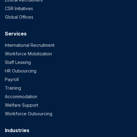
CSR Initiatives
Global Offices
Services
International Recruitment
Workforce Mobilization
Staff Leasing
HR Outsourcing
Payroll
Training
Accommodation
Welfare Support
Workforce Outsourcing
Industries