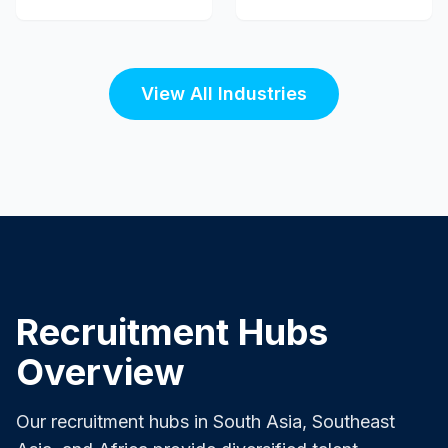
View All Industries
Recruitment Hubs
Overview
Our recruitment hubs in South Asia, Southeast