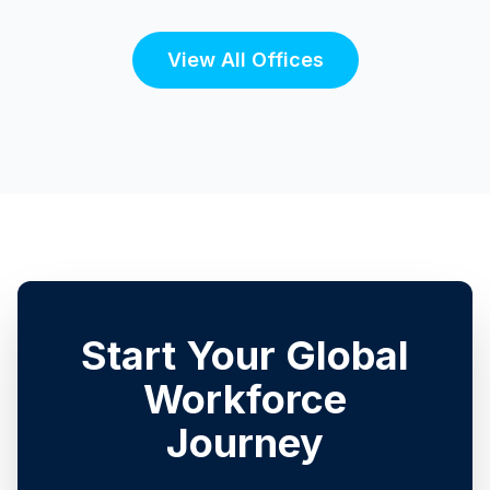
View All Offices
Start Your Global
Workforce
Journey