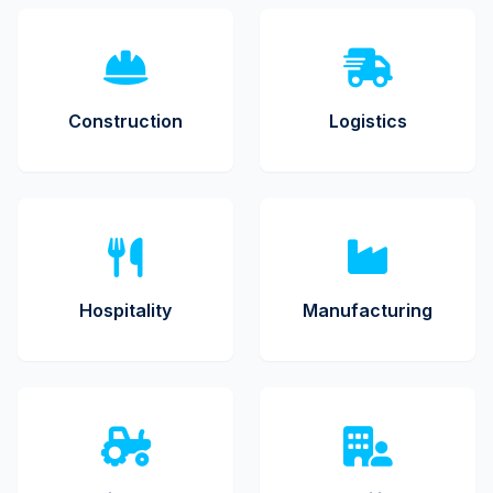
Construction
Logistics
Hospitality
Manufacturing