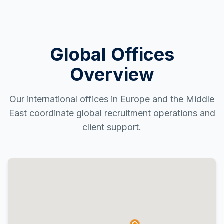
Global Offices
Overview
Our international offices in Europe and the Middle
East coordinate global recruitment operations and
client support.