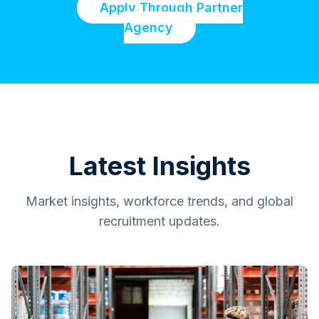
Apply Through Partner
Agency
Latest Insights
Market insights, workforce trends, and global
recruitment updates.