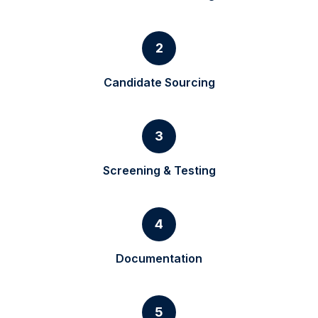
2
Candidate Sourcing
3
Screening & Testing
4
Documentation
5