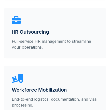
HR Outsourcing
Full-service HR management to streamline
your operations.
Workforce Mobilization
End-to-end logistics, documentation, and visa
processing.