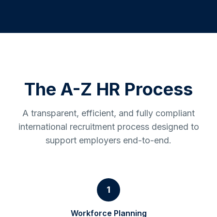
The A-Z HR Process
A transparent, efficient, and fully compliant
international recruitment process designed to
support employers end-to-end.
1
Workforce Planning