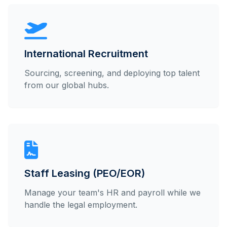
International Recruitment
Sourcing, screening, and deploying top talent
from our global hubs.
Staff Leasing (PEO/EOR)
Manage your team's HR and payroll while we
handle the legal employment.