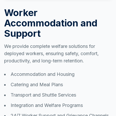
Worker
Accommodation and
Support
We provide complete welfare solutions for
deployed workers, ensuring safety, comfort,
productivity, and long-term retention.
Accommodation and Housing
Catering and Meal Plans
Transport and Shuttle Services
Integration and Welfare Programs
24/7 Worker Support and Grievance Channels