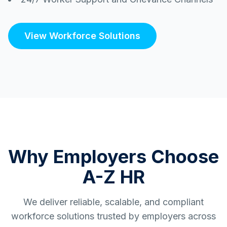
View Workforce Solutions
Why Employers Choose
A-Z HR
We deliver reliable, scalable, and compliant
workforce solutions trusted by employers across