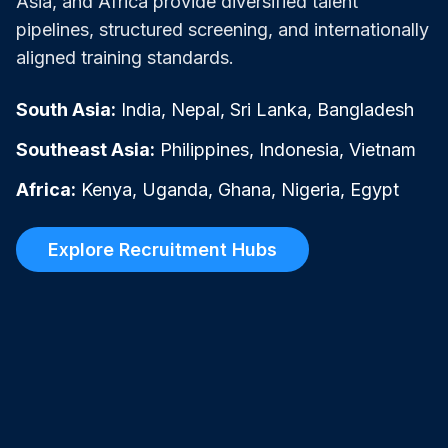
Asia, and Africa provide diversified talent
pipelines, structured screening, and internationally
aligned training standards.
South Asia:
India, Nepal, Sri Lanka, Bangladesh
Southeast Asia:
Philippines, Indonesia, Vietnam
Africa:
Kenya, Uganda, Ghana, Nigeria, Egypt
Explore Recruitment Hubs