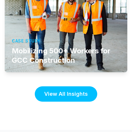
CASE STUDY
Mobilizing 500+ Workers for
GCC Construction
View All Insights