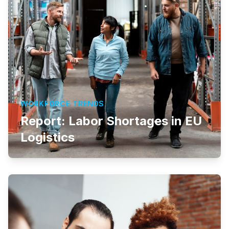
WORKFORCE TRENDS
Report: Labor Shortages in EU
Logistics