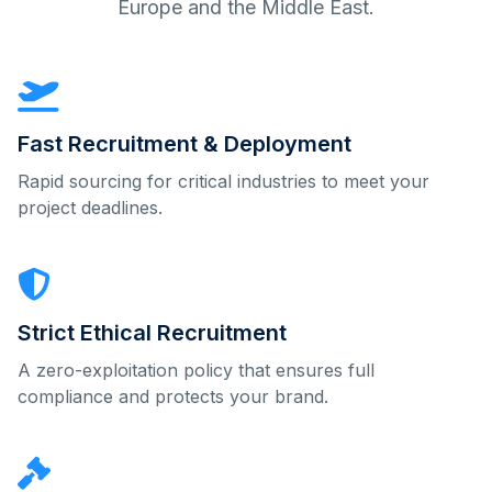
Europe and the Middle East.
Fast Recruitment & Deployment
Rapid sourcing for critical industries to meet your
project deadlines.
Strict Ethical Recruitment
A zero-exploitation policy that ensures full
compliance and protects your brand.