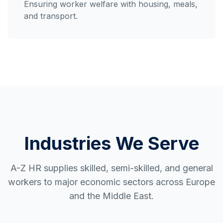
Ensuring worker welfare with housing, meals,
and transport.
Industries We Serve
A-Z HR supplies skilled, semi-skilled, and general
workers to major economic sectors across Europe
and the Middle East.