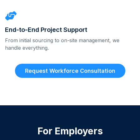
End-to-End Project Support
From initial sourcing to on-site management, we
handle everything.
Request Workforce Consultation
For Employers