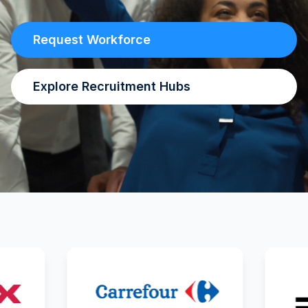
Request Workforce
Explore Recruitment Hubs