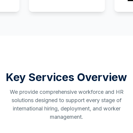
Key Services Overview
We provide comprehensive workforce and HR
solutions designed to support every stage of
international hiring, deployment, and worker
management.