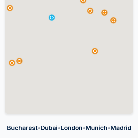
Bucharest
•
Dubai
•
London
•
Munich
•
Madrid