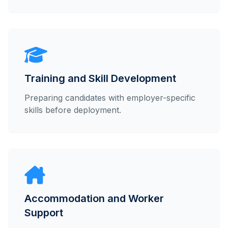
Training and Skill Development
Preparing candidates with employer-specific
skills before deployment.
Accommodation and Worker
Support