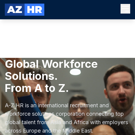
Global Workforce
Solutions.
From A to Z.
A-Z HR is an international recruitment and
workforce solutions corporation connecting top
global talent from Asia and Africa with employers
across Europe and the Middle East.