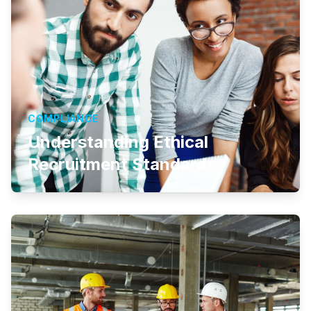
COMPLIANCE
Understanding Ethical
Recruitment Standards