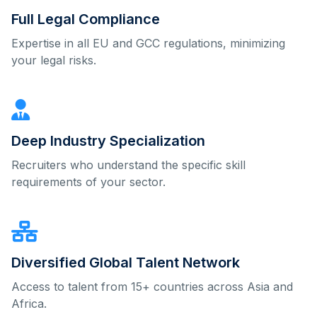
Full Legal Compliance
Expertise in all EU and GCC regulations, minimizing
your legal risks.
Deep Industry Specialization
Recruiters who understand the specific skill
requirements of your sector.
Diversified Global Talent Network
Access to talent from 15+ countries across Asia and
Africa.