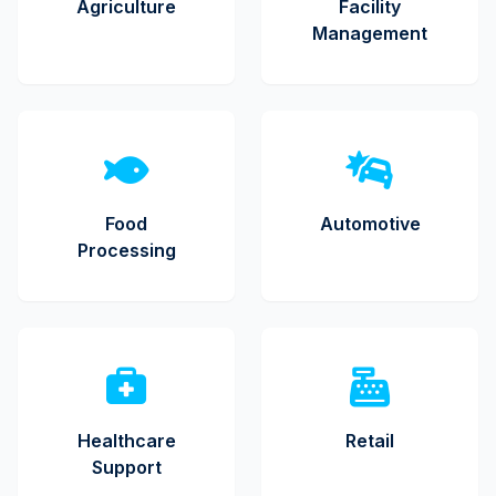
Agriculture
Facility
Management
Food
Automotive
Processing
Healthcare
Retail
Support