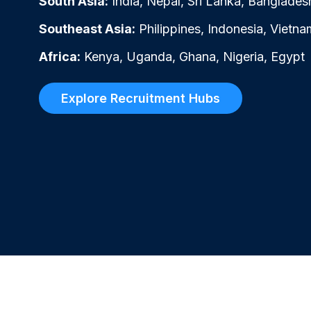
South Asia:
India, Nepal, Sri Lanka, Banglades
Southeast Asia:
Philippines, Indonesia, Vietna
Africa:
Kenya, Uganda, Ghana, Nigeria, Egypt
Explore Recruitment Hubs