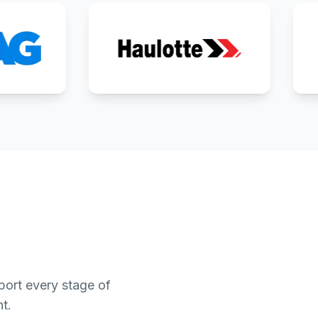
ort every stage of
t.