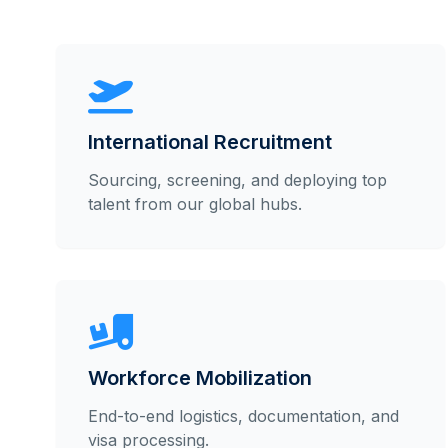
International Recruitment
Sourcing, screening, and deploying top
talent from our global hubs.
Workforce Mobilization
End-to-end logistics, documentation, and
visa processing.