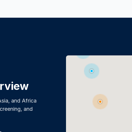
rview
sia, and Africa
screening, and