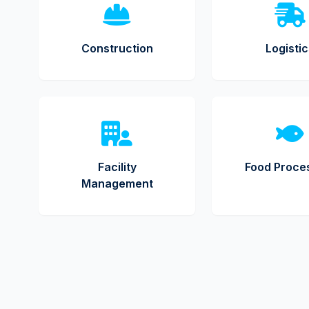
Construction
Logisti
Facility
Food Proce
Management