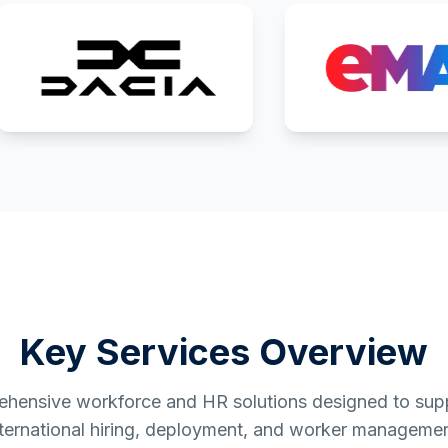
Key Services Overview
hensive workforce and HR solutions designed to supp
nternational hiring, deployment, and worker managemen