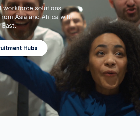
d workforce solutions
from Asia and Africa with
 East.
ruitment Hubs