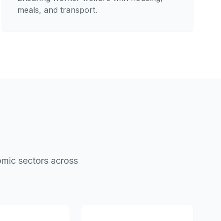
meals, and transport.
omic sectors across