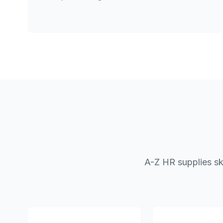
A-Z HR supplies sk