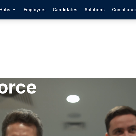
Hubs
Employers
Candidates
Solutions
Complianc
orce