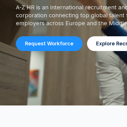
A-Z HR is an international recruitment an
corporation connecting top global talent 
employers across Europe and the Middle
Request Workforce
Explore Rec