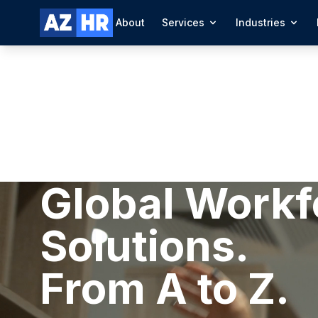
About
Services
Industries
Global Workf
Solutions.
From A to Z.