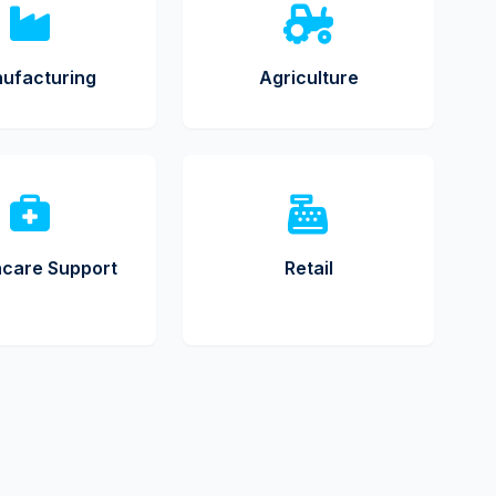
ufacturing
Agriculture
hcare Support
Retail