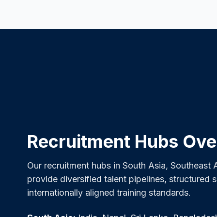
Recruitment Hubs Ove
Our recruitment hubs in South Asia, Southeast A
provide diversified talent pipelines, structured 
internationally aligned training standards.