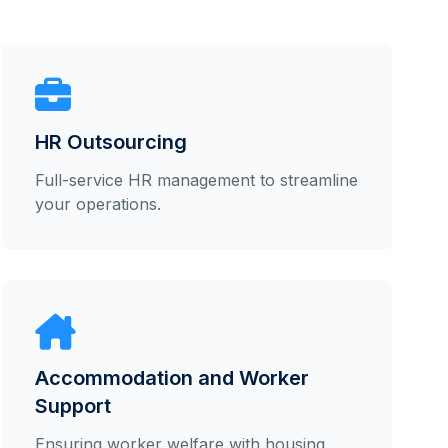
HR Outsourcing
Full-service HR management to streamline
your operations.
Accommodation and Worker
Support
Ensuring worker welfare with housing,