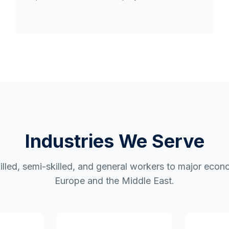
Industries We Serve
illed, semi-skilled, and general workers to major econ
Europe and the Middle East.