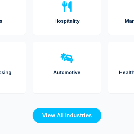
cs
Hospitality
Man
ssing
Automotive
Healt
View All Industries