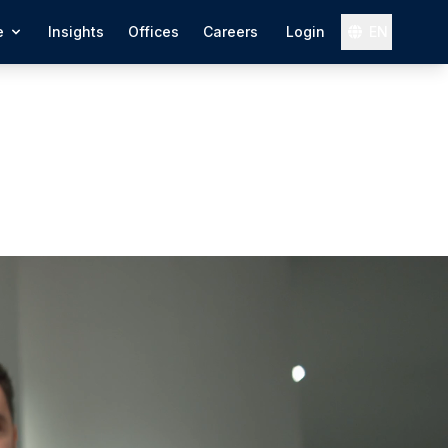
e
Insights
Offices
Careers
Login
EN