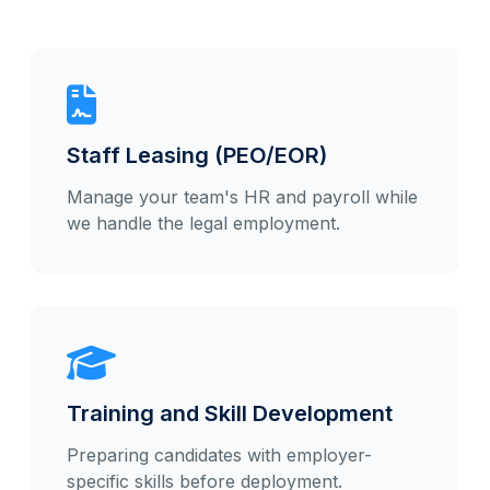
Staff Leasing (PEO/EOR)
Manage your team's HR and payroll while
we handle the legal employment.
Training and Skill Development
Preparing candidates with employer-
specific skills before deployment.