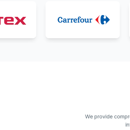
We provide compre
i