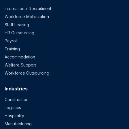
International Recruitment
Workforce Mobilization
Staff Leasing
HR Outsourcing
Payroll
Training
Accommodation
Welfare Support
Workforce Outsourcing
Industries
Construction
Logistics
Hospitality
Manufacturing