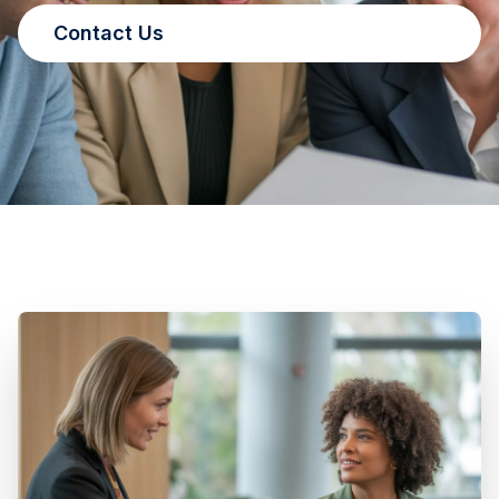
Contact Us