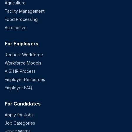
Agriculture
Facility Management
Food Processing
Automotive
For Employers
Request Workforce
Workforce Models
A-Z HR Process
Employer Resources
Employer FAQ
For Candidates
Apply for Jobs
Job Categories
How It Works