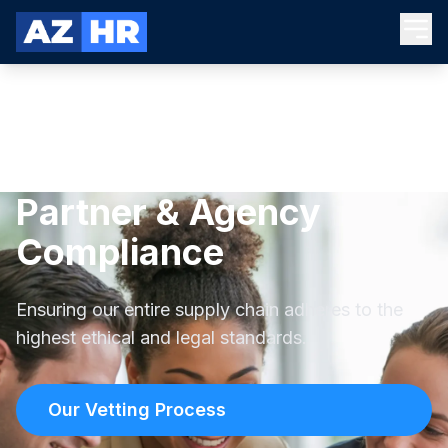
Partner & Agency
Compliance
Ensuring our entire supply chain adheres to the
highest ethical and legal standards.
Our Vetting Process