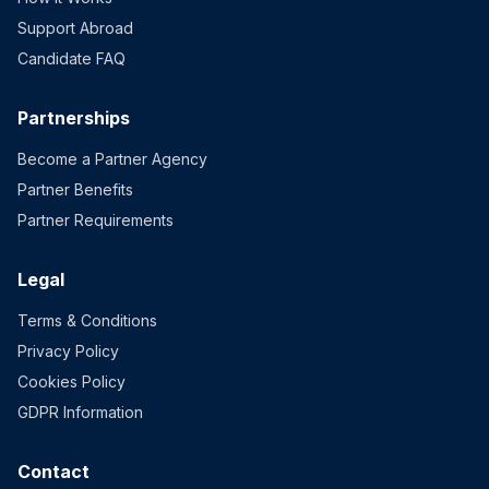
Support Abroad
Candidate FAQ
Partnerships
Become a Partner Agency
Partner Benefits
Partner Requirements
Legal
Terms & Conditions
Privacy Policy
Cookies Policy
GDPR Information
Contact