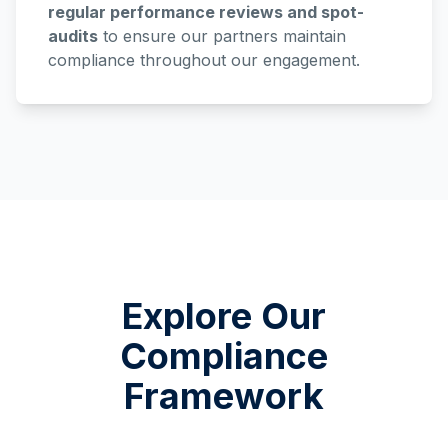
regular performance reviews and spot-
audits
to ensure our partners maintain
compliance throughout our engagement.
Explore Our
Compliance
Framework