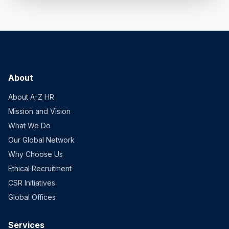
About
About A-Z HR
Mission and Vision
What We Do
Our Global Network
Why Choose Us
Ethical Recruitment
CSR Initiatives
Global Offices
Services