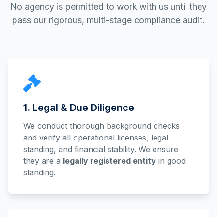
No agency is permitted to work with us until they
pass our rigorous, multi-stage compliance audit.
1. Legal & Due Diligence
We conduct thorough background checks
and verify all operational licenses, legal
standing, and financial stability. We ensure
they are a
legally registered entity
in good
standing.