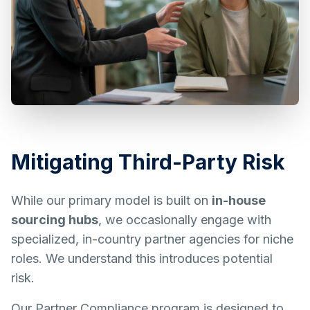
Mitigating Third-Party Risk
While our primary model is built on
in-house
sourcing hubs
, we occasionally engage with
specialized, in-country partner agencies for niche
roles. We understand this introduces potential
risk.
Our Partner Compliance program is designed to