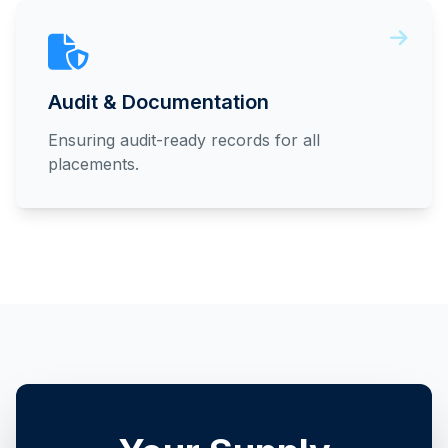
Audit & Documentation
Ensuring audit-ready records for all
placements.