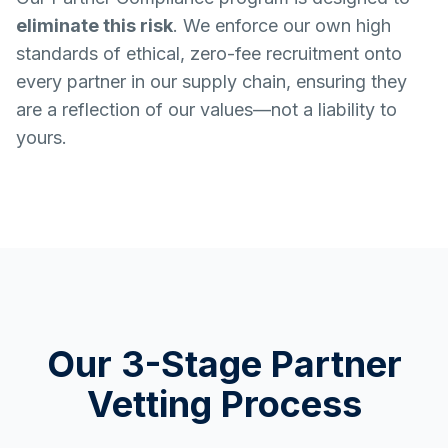
eliminate this risk
. We enforce our own high
standards of ethical, zero-fee recruitment onto
every partner in our supply chain, ensuring they
are a reflection of our values—not a liability to
yours.
Our 3-Stage Partner
Vetting Process