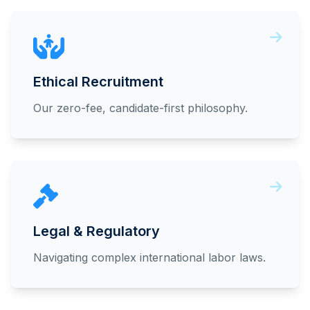
Ethical Recruitment
Our zero-fee, candidate-first philosophy.
Legal & Regulatory
Navigating complex international labor laws.