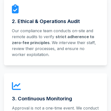
2. Ethical & Operations Audit
Our compliance team conducts on-site and
remote audits to verify
strict adherence to
zero-fee principles
. We interview their staff,
review their processes, and ensure no
worker exploitation.
3. Continuous Monitoring
Approval is not a one-time event. We conduct