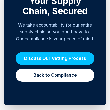
Your Supply
Chain, Secured
We take accountability for our entire
supply chain so you don't have to.
Our compliance is your peace of mind.
Discuss Our Vetting Process
Back to Compliance