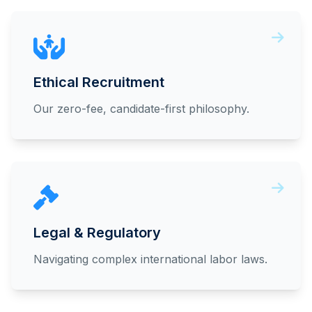
Ethical Recruitment
Our zero-fee, candidate-first philosophy.
Legal & Regulatory
Navigating complex international labor laws.