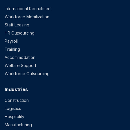
International Recruitment
Workforce Mobilization
Staff Leasing
HR Outsourcing
Payroll
Training
Accommodation
Welfare Support
Workforce Outsourcing
Industries
Construction
Logistics
Hospitality
Manufacturing