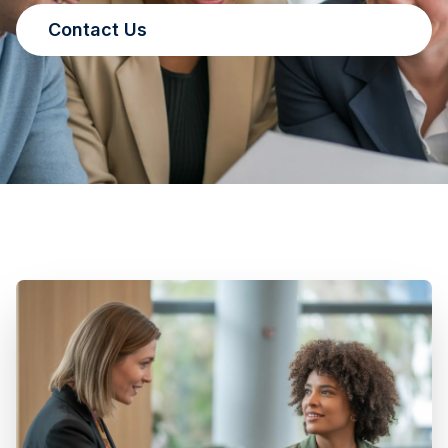
Contact Us