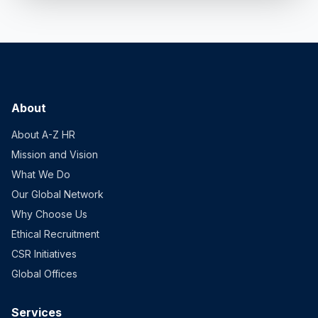
About
About A-Z HR
Mission and Vision
What We Do
Our Global Network
Why Choose Us
Ethical Recruitment
CSR Initiatives
Global Offices
Services