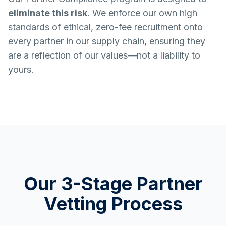
eliminate this risk
. We enforce our own high
standards of ethical, zero-fee recruitment onto
every partner in our supply chain, ensuring they
are a reflection of our values—not a liability to
yours.
Our 3-Stage Partner
Vetting Process