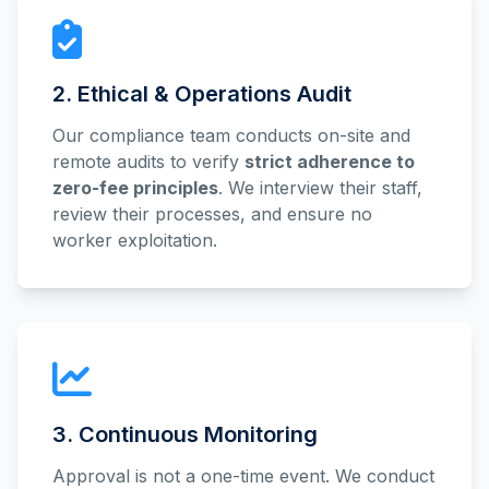
2. Ethical & Operations Audit
Our compliance team conducts on-site and
remote audits to verify
strict adherence to
zero-fee principles
. We interview their staff,
review their processes, and ensure no
worker exploitation.
3. Continuous Monitoring
Approval is not a one-time event. We conduct