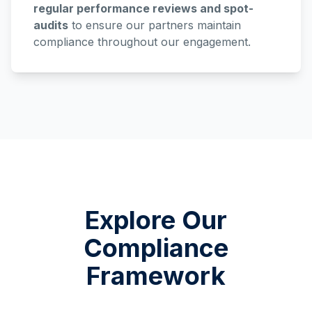
regular performance reviews and spot-
audits
to ensure our partners maintain
compliance throughout our engagement.
Explore Our
Compliance
Framework