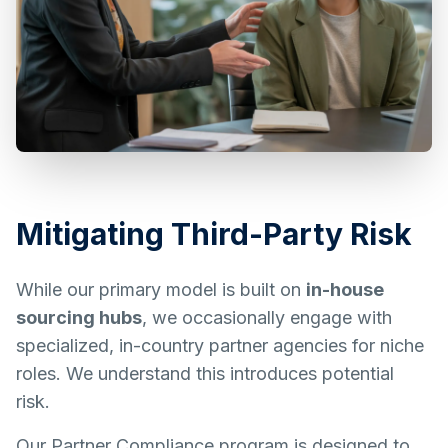
Mitigating Third-Party Risk
While our primary model is built on
in-house
sourcing hubs
, we occasionally engage with
specialized, in-country partner agencies for niche
roles. We understand this introduces potential
risk.
Our Partner Compliance program is designed to