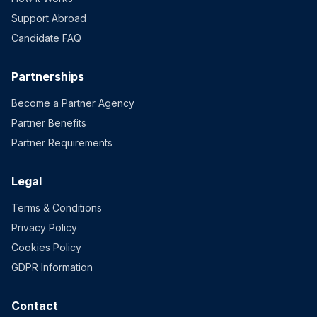
Support Abroad
Candidate FAQ
Partnerships
Become a Partner Agency
Partner Benefits
Partner Requirements
Legal
Terms & Conditions
Privacy Policy
Cookies Policy
GDPR Information
Contact