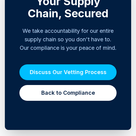
Your Supply
Chain, Secured
We take accountability for our entire
supply chain so you don't have to.
Our compliance is your peace of mind.
Discuss Our Vetting Process
Back to Compliance