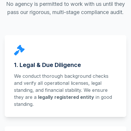
No agency is permitted to work with us until they
pass our rigorous, multi-stage compliance audit.
1. Legal & Due Diligence
We conduct thorough background checks
and verify all operational licenses, legal
standing, and financial stability. We ensure
they are a
legally registered entity
in good
standing.