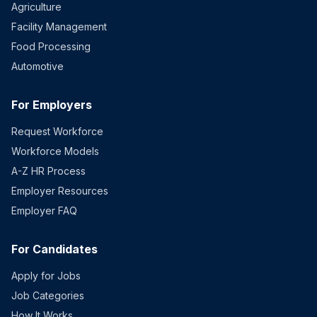
Agriculture
Facility Management
Food Processing
Automotive
For Employers
Request Workforce
Workforce Models
A-Z HR Process
Employer Resources
Employer FAQ
For Candidates
Apply for Jobs
Job Categories
How It Works