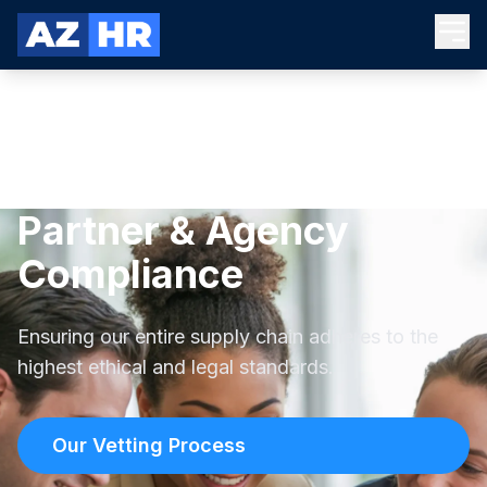
Partner & Agency
Compliance
Ensuring our entire supply chain adheres to the
highest ethical and legal standards.
Our Vetting Process