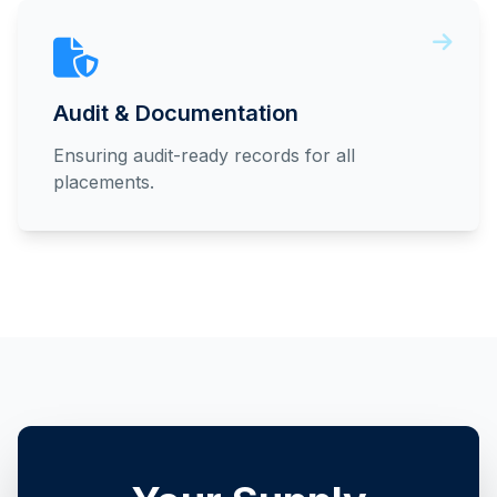
Audit & Documentation
Ensuring audit-ready records for all
placements.