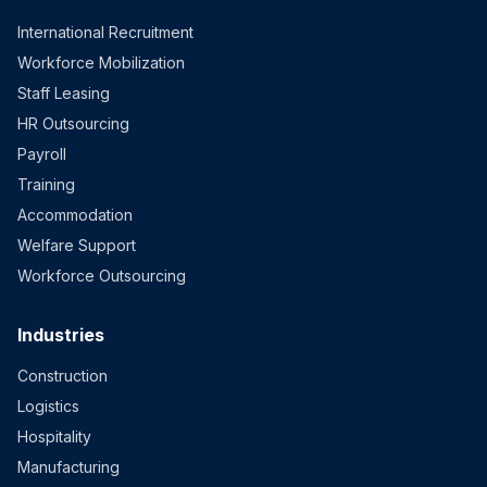
International Recruitment
Workforce Mobilization
Staff Leasing
HR Outsourcing
Payroll
Training
Accommodation
Welfare Support
Workforce Outsourcing
Industries
Construction
Logistics
Hospitality
Manufacturing