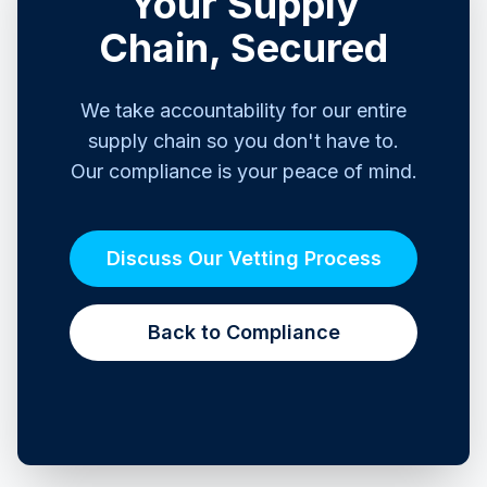
Your Supply
Chain, Secured
We take accountability for our entire
supply chain so you don't have to.
Our compliance is your peace of mind.
Discuss Our Vetting Process
Back to Compliance