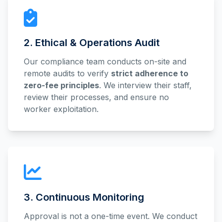
2. Ethical & Operations Audit
Our compliance team conducts on-site and
remote audits to verify
strict adherence to
zero-fee principles
. We interview their staff,
review their processes, and ensure no
worker exploitation.
3. Continuous Monitoring
Approval is not a one-time event. We conduct