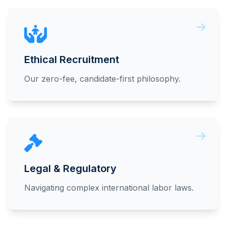
Ethical Recruitment
Our zero-fee, candidate-first philosophy.
Legal & Regulatory
Navigating complex international labor laws.