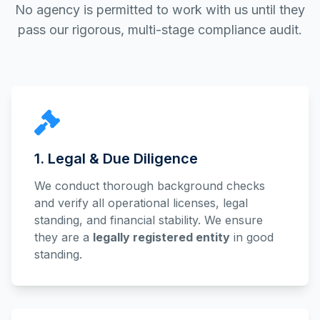
No agency is permitted to work with us until they
pass our rigorous, multi-stage compliance audit.
1. Legal & Due Diligence
We conduct thorough background checks
and verify all operational licenses, legal
standing, and financial stability. We ensure
they are a
legally registered entity
in good
standing.