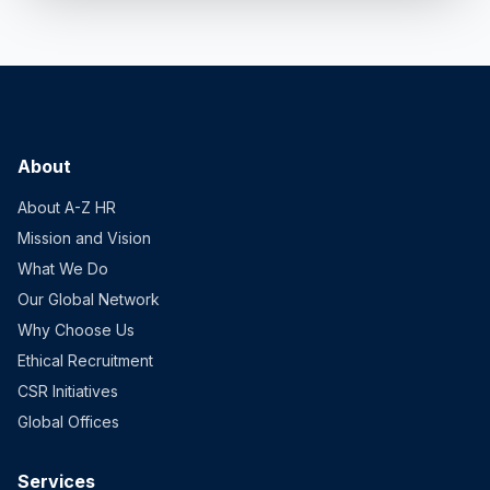
About
About A-Z HR
Mission and Vision
What We Do
Our Global Network
Why Choose Us
Ethical Recruitment
CSR Initiatives
Global Offices
Services