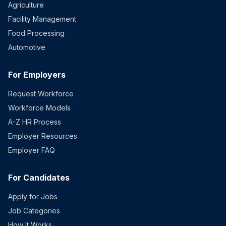
Agriculture
Facility Management
Food Processing
Automotive
For Employers
Request Workforce
Workforce Models
A-Z HR Process
Employer Resources
Employer FAQ
For Candidates
Apply for Jobs
Job Categories
How It Works