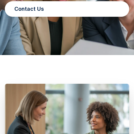
Contact Us