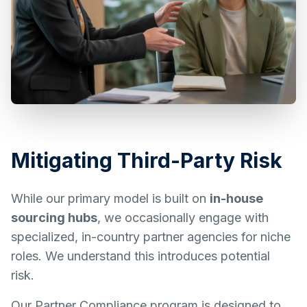
Mitigating Third-Party Risk
While our primary model is built on
in-house
sourcing hubs
, we occasionally engage with
specialized, in-country partner agencies for niche
roles. We understand this introduces potential
risk.
Our Partner Compliance program is designed to