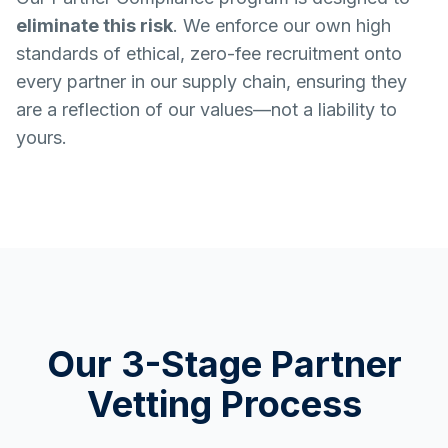
eliminate this risk
. We enforce our own high
standards of ethical, zero-fee recruitment onto
every partner in our supply chain, ensuring they
are a reflection of our values—not a liability to
yours.
Our 3-Stage Partner
Vetting Process