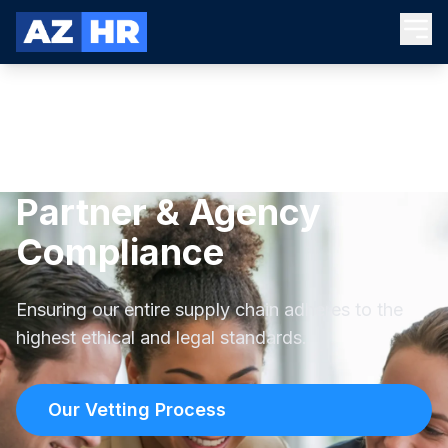
Partner & Agency
Compliance
Ensuring our entire supply chain adheres to the
highest ethical and legal standards.
Our Vetting Process