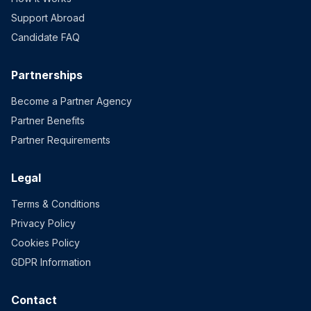
Support Abroad
Candidate FAQ
Partnerships
Become a Partner Agency
Partner Benefits
Partner Requirements
Legal
Terms & Conditions
Privacy Policy
Cookies Policy
GDPR Information
Contact