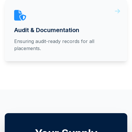
Audit & Documentation
Ensuring audit-ready records for all
placements.