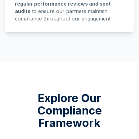
regular performance reviews and spot-
audits
to ensure our partners maintain
compliance throughout our engagement.
Explore Our
Compliance
Framework