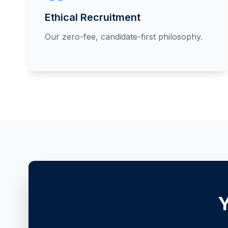
Ethical Recruitment
Our zero-fee, candidate-first philosophy.
Y