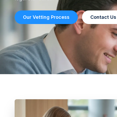
Our Vetting Process
Contact Us