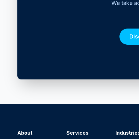
We take ac
Dis
About
Services
Industrie