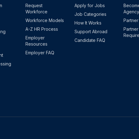
on
Request
Apply for Jobs
Become
Workforce
Agenc
Job Categories
Workforce Models
Partner
How It Works
A-Z HR Process
Partner
ing
Support Abroad
Requir
Employer
Candidate FAQ
Resources
Employer FAQ
nt
ssing