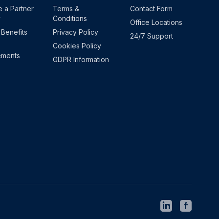
 a Partner
Terms &
Contact Form
y
Conditions
Office Locations
 Benefits
Privacy Policy
24/7 Support
Cookies Policy
ements
GDPR Information