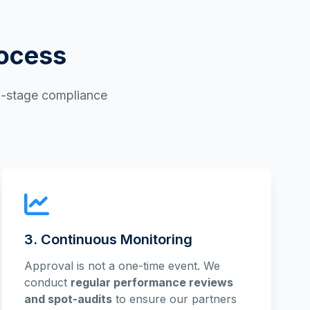
rocess
ti-stage compliance
3. Continuous Monitoring
Approval is not a one-time event. We
conduct
regular performance reviews
and spot-audits
to ensure our partners