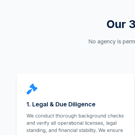
Our 3
No agency is permi
1. Legal & Due Diligence
We conduct thorough background checks
and verify all operational licenses, legal
standing, and financial stability. We ensure