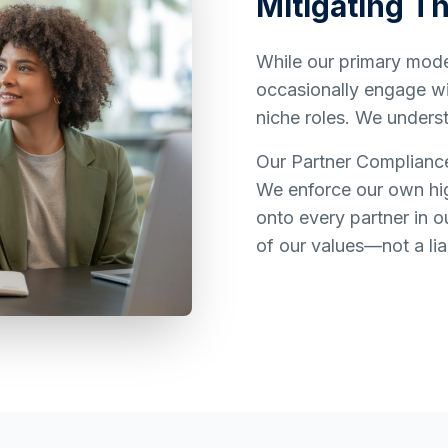
Mitigating Th
While our primary model
occasionally engage wit
niche roles. We underst
Our Partner Complianc
We enforce our own hig
onto every partner in o
of our values—not a liab