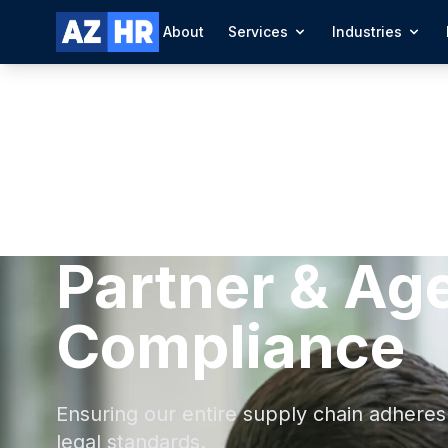
About
Services
Industries
Partner & Ag
Compliance
Ensuring our entire supply chain adheres 
legal standards.