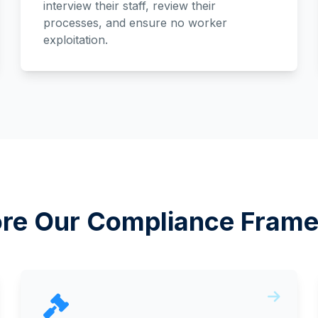
interview their staff, review their
processes, and ensure no worker
exploitation.
ore Our Compliance Fram