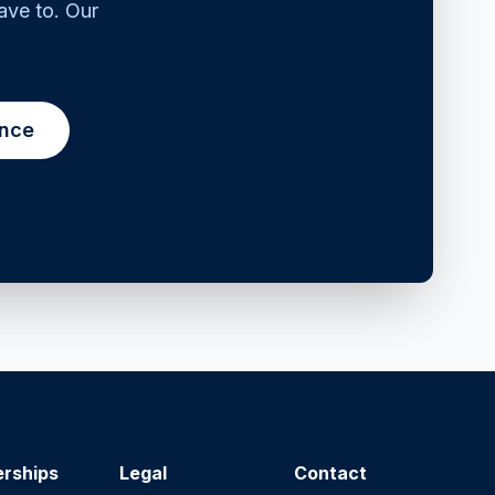
ave to. Our
ance
erships
Legal
Contact