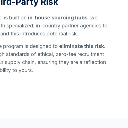
ird-Party Risk
 is built on
in-house sourcing hubs
, we
h specialized, in-country partner agencies for
and this introduces potential risk.
e program is designed to
eliminate this risk
.
h standards of ethical, zero-fee recruitment
ur supply chain, ensuring they are a reflection
ility to yours.