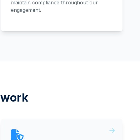
maintain compliance throughout our
engagement.
ework