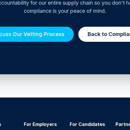
countability for our entire supply chain so you don't h
compliance is your peace of mind.
cuss Our Vetting Process
Back to Compli
s
For Employers
For Candidates
Partn