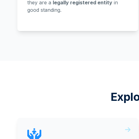
they are a
legally registered entity
in
good standing.
Expl