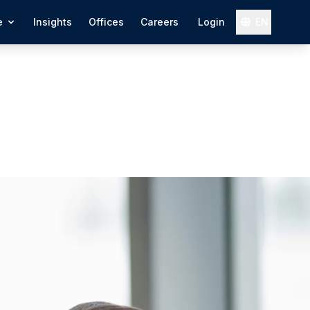
e
Insights
Offices
Careers
Login
EN