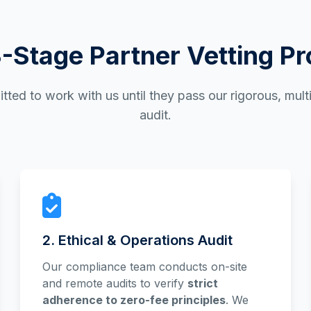
-Stage Partner Vetting P
tted to work with us until they pass our rigorous, mul
audit.
2. Ethical & Operations Audit
Our compliance team conducts on-site
and remote audits to verify
strict
adherence to zero-fee principles
. We