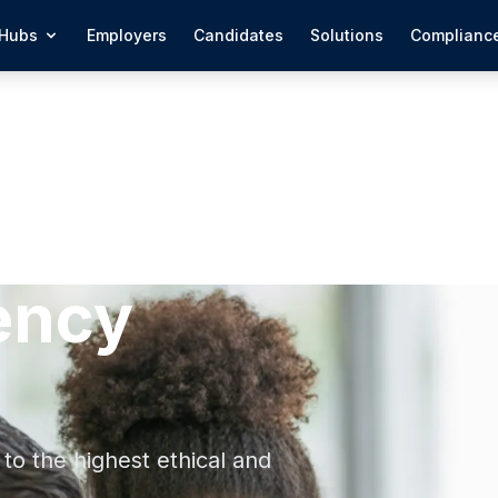
Hubs
Employers
Candidates
Solutions
Complianc
ency
to the highest ethical and