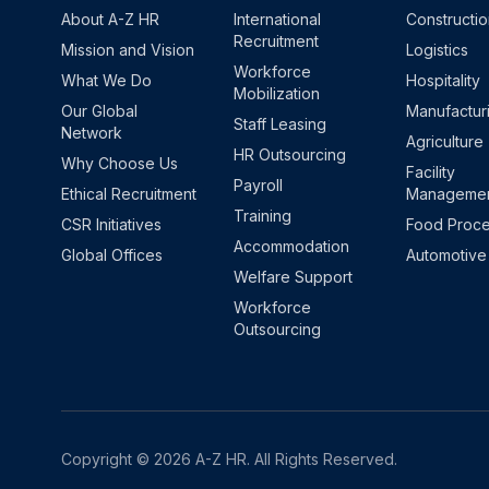
About A-Z HR
International
Constructi
Recruitment
Mission and Vision
Logistics
Workforce
What We Do
Hospitality
Mobilization
Our Global
Manufactur
Staff Leasing
Network
Agriculture
HR Outsourcing
Why Choose Us
Facility
Payroll
Ethical Recruitment
Manageme
Training
CSR Initiatives
Food Proce
Accommodation
Global Offices
Automotive
Welfare Support
Workforce
Outsourcing
Copyright © 2026 A-Z HR. All Rights Reserved.