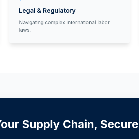
Legal & Regulatory
Navigating complex international labor
laws.
our Supply Chain, Secur