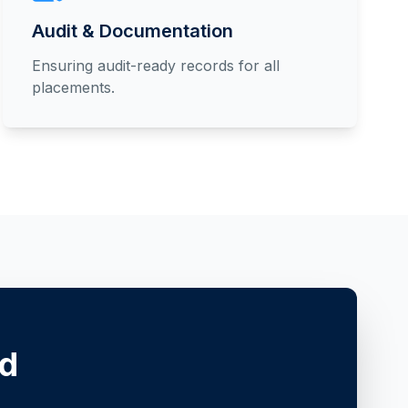
Audit & Documentation
Ensuring audit-ready records for all
placements.
ed