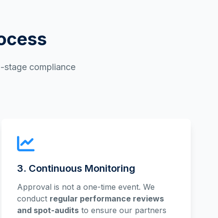
rocess
ti-stage compliance
3. Continuous Monitoring
Approval is not a one-time event. We
conduct
regular performance reviews
and spot-audits
to ensure our partners