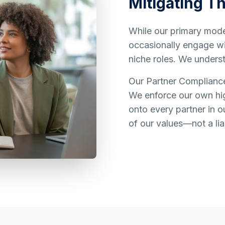
Mitigating Th
While our primary model
occasionally engage wit
niche roles. We underst
Our Partner Complianc
We enforce our own hig
onto every partner in o
of our values—not a liab