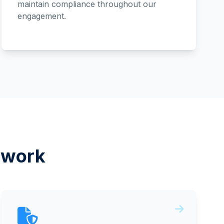
maintain compliance throughout our
engagement.
ework