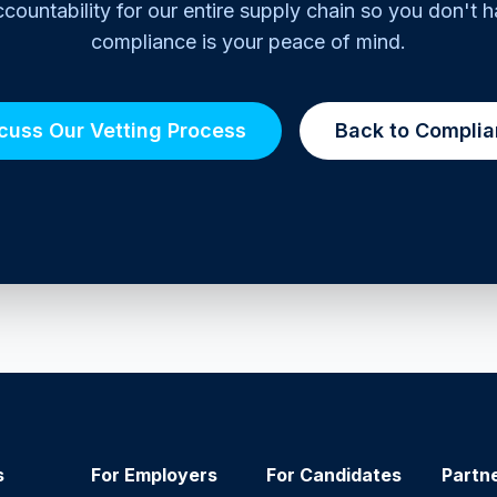
countability for our entire supply chain so you don't h
compliance is your peace of mind.
cuss Our Vetting Process
Back to Compli
s
For Employers
For Candidates
Partn