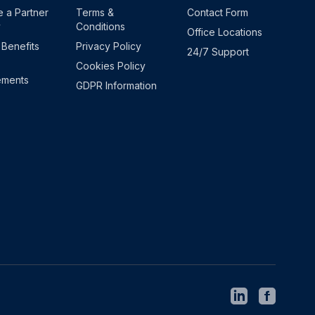
 a Partner
Terms &
Contact Form
y
Conditions
Office Locations
 Benefits
Privacy Policy
24/7 Support
Cookies Policy
ements
GDPR Information