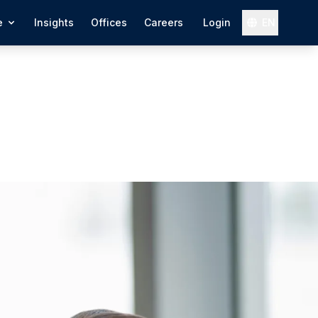
e
Insights
Offices
Careers
Login
EN