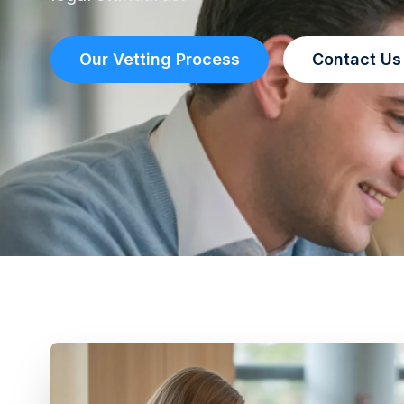
Our Vetting Process
Contact Us