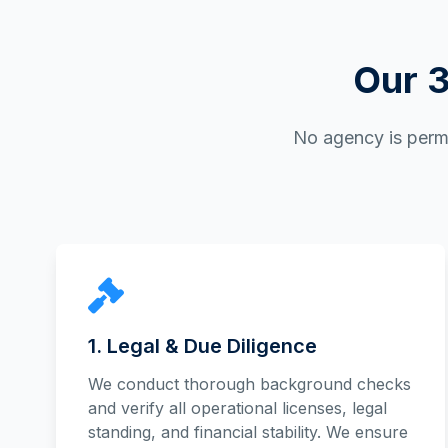
Our 3
No agency is permi
1. Legal & Due Diligence
We conduct thorough background checks
and verify all operational licenses, legal
standing, and financial stability. We ensure