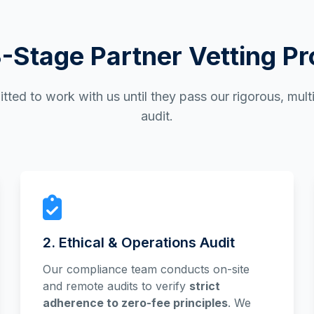
-Stage Partner Vetting P
tted to work with us until they pass our rigorous, mul
audit.
2. Ethical & Operations Audit
Our compliance team conducts on-site
and remote audits to verify
strict
adherence to zero-fee principles
. We