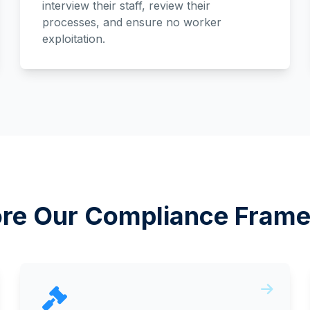
interview their staff, review their
processes, and ensure no worker
exploitation.
ore Our Compliance Fram