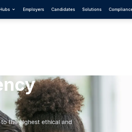
Hubs
Employers
Candidates
Solutions
Complianc
ency
to the highest ethical and