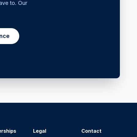
ave to. Our
ance
erships
Legal
Contact