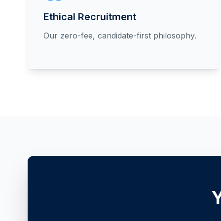
Ethical Recruitment
Our zero-fee, candidate-first philosophy.
Y