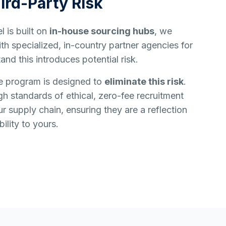
ird-Party Risk
 is built on
in-house sourcing hubs
, we
h specialized, in-country partner agencies for
and this introduces potential risk.
e program is designed to
eliminate this risk
.
h standards of ethical, zero-fee recruitment
ur supply chain, ensuring they are a reflection
ility to yours.