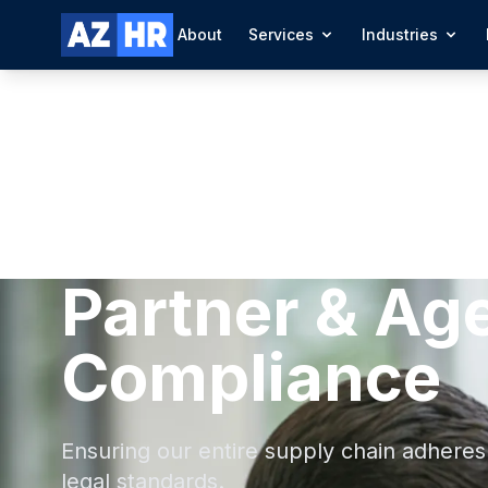
About
Services
Industries
Partner & Ag
Compliance
Ensuring our entire supply chain adheres 
legal standards.