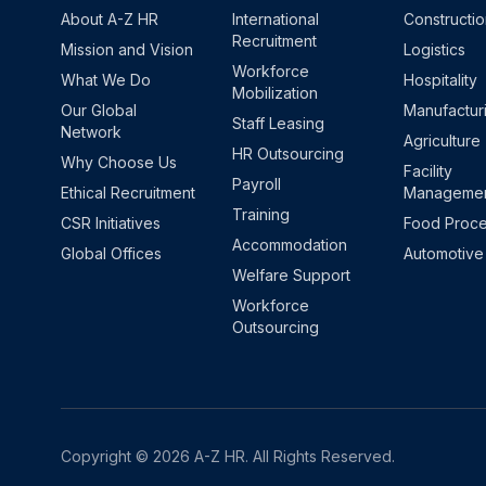
About A-Z HR
International
Constructi
Recruitment
Mission and Vision
Logistics
Workforce
What We Do
Hospitality
Mobilization
Our Global
Manufactur
Staff Leasing
Network
Agriculture
HR Outsourcing
Why Choose Us
Facility
Payroll
Ethical Recruitment
Manageme
Training
CSR Initiatives
Food Proce
Accommodation
Global Offices
Automotive
Welfare Support
Workforce
Outsourcing
Copyright © 2026 A-Z HR. All Rights Reserved.