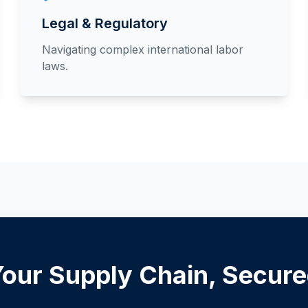
Legal & Regulatory
Navigating complex international labor
laws.
our Supply Chain, Secur