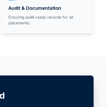
Audit & Documentation
Ensuring audit-ready records for all
placements.
ed