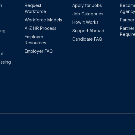
on
Request
Apply for Jobs
Become
Workforce
Agenc
Job Categories
Workforce Models
Partner
How It Works
A-Z HR Process
Partner
ing
Support Abroad
Requir
Employer
Candidate FAQ
Resources
Employer FAQ
nt
ssing