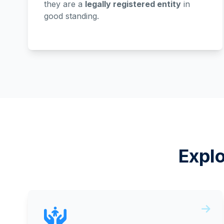
they are a
legally registered entity
in
good standing.
Expl