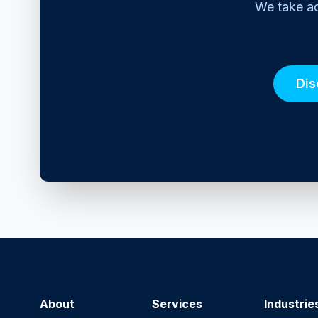
We take ac
Dis
About
Services
Industrie